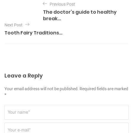
e
Previous Post
o
g
The doctor’s guide to healthy
o
s
break…
r
t
Next Post
i
e
Tooth Fairy Traditions…
n
s
a
v
i
g
Leave a Reply
a
t
Your email address will not be published. Required fields are marked
i
*
o
n