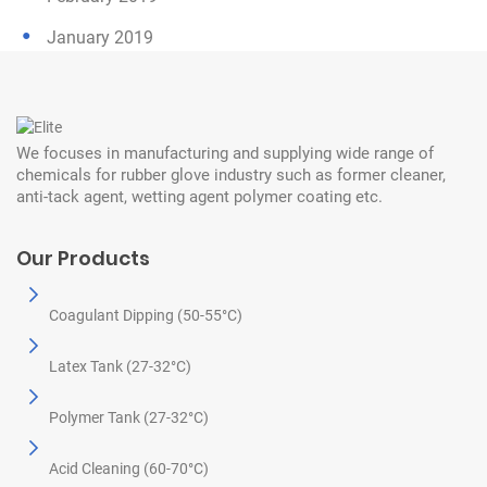
January 2019
We focuses in manufacturing and supplying wide range of
chemicals for rubber glove industry such as former cleaner,
anti-tack agent, wetting agent polymer coating etc.
Our Products
Coagulant Dipping (50-55°C)
Latex Tank (27-32°C)
Polymer Tank (27-32°C)
Acid Cleaning (60-70°C)