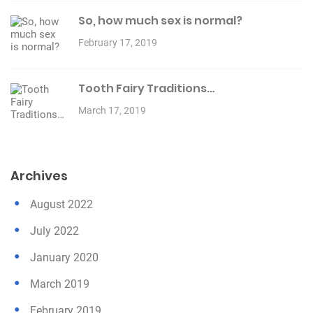
So, how much sex is normal?
February 17, 2019
Tooth Fairy Traditions…
March 17, 2019
Archives
August 2022
July 2022
January 2020
March 2019
February 2019