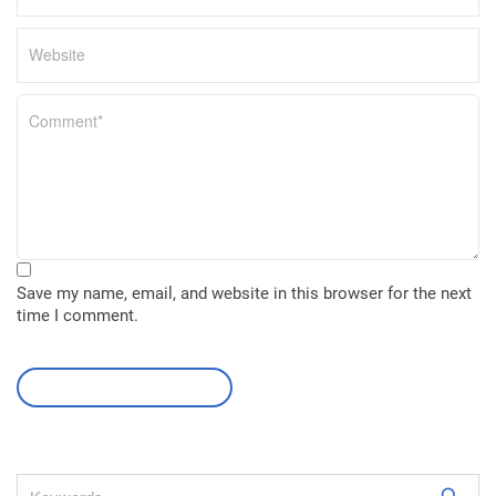
Save my name, email, and website in this browser for the next
time I comment.
leave a comment