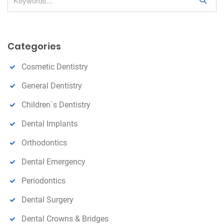
S
e
a
r
Categories
c
h
Cosmetic Dentistry
General Dentistry
Children`s Dentistry
Dental Implants
Orthodontics
Dental Emergency
Periodontics
Dental Surgery
Dental Crowns & Bridges