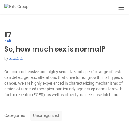
17
FEB
So, how much sex is normal?
by
imadmin
Our comprehensive and highly sensitive and specific range of tests
can detect genetic alterations that drive tumor growth in all types of
cancer. We are highly experienced in characterizing mechanisms of
action of targeted therapies, particularly against epidermal growth
factor receptor (EGFR), as well as other tyrosine kinase inhibitors.
C
Categories:
Uncategorized
a
t
P