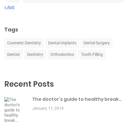
« Aug
Tags
Cosmetic Dentistry
Dental Implants
Dental Surgery
Dentist
Dentistry
Orthodontics
Tooth Filling
Recent Posts
The doctor’s guide to healthy break…
January 17, 2019