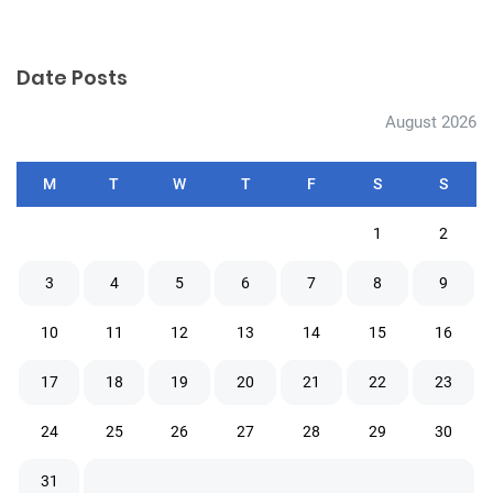
Date Posts
August 2026
M
T
W
T
F
S
S
1
2
3
4
5
6
7
8
9
10
11
12
13
14
15
16
17
18
19
20
21
22
23
24
25
26
27
28
29
30
31