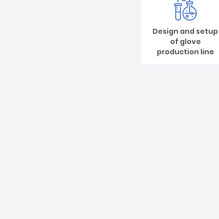
Design and setup
of glove
production line