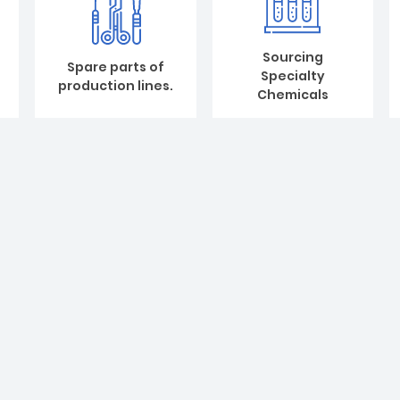
Sourcing
Spare parts of
Specialty
production lines.
Chemicals
Design and setup
Our company is based on trust a
customer’s requirements and
new customers for cooperation
We help to design and consul
line.Production line design a
glove, NBR powdered-free etc.