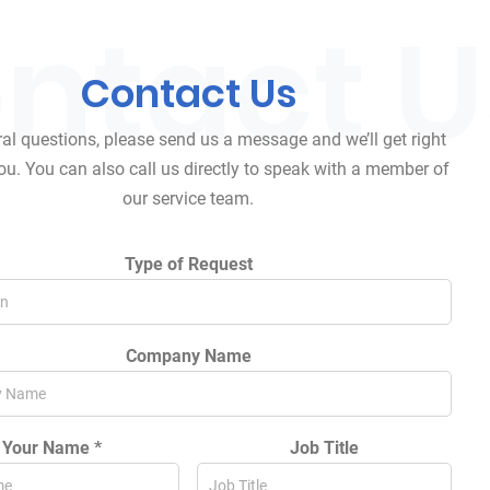
Contact
Us
al questions, please send us a message and we’ll get right
ou. You can also call us directly to speak with a member of
our service team.
Type of Request
Company Name
Your Name *
Job Title