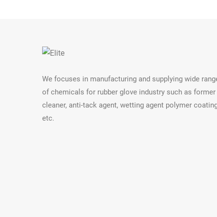
We focuses in manufacturing and supplying wide rang
of chemicals for rubber glove industry such as former
cleaner, anti-tack agent, wetting agent polymer coatin
etc.