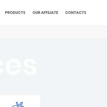
PRODUCTS
OUR AFFILIATE
CONTACTS