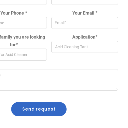
Your Phone *
Your Email *
family you are looking
Application*
for*