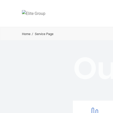
Home
Service Page