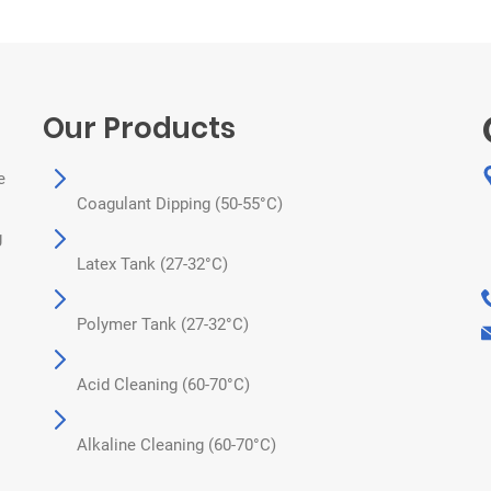
Our Products
e
Coagulant Dipping (50-55°C)
g
Latex Tank (27-32°C)
Polymer Tank (27-32°C)
Acid Cleaning (60-70°C)
Alkaline Cleaning (60-70°C)