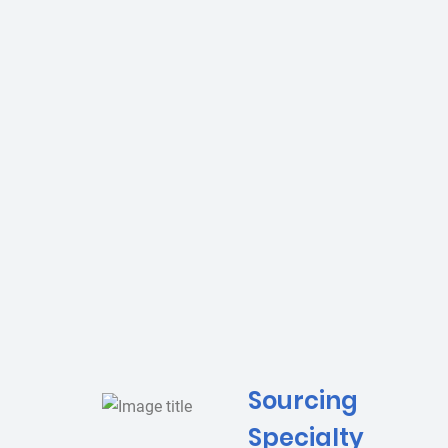
Sourcing
Specialty