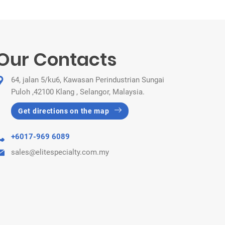
Our Contacts
64, jalan 5/ku6, Kawasan Perindustrian Sungai
Puloh ,42100 Klang , Selangor, Malaysia.
Get directions on the map
+6017-969 6089
sales@elitespecialty.com.my