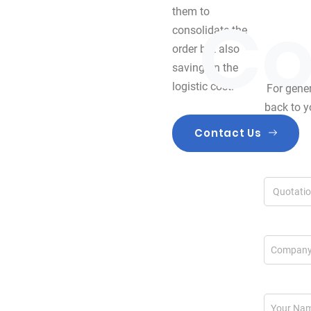
them to
consolidate the
order but also
saving on the
logistic cost.
For gener
back to y
Contact Us