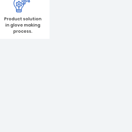
Product solution
in glove making
process.
 of glove production line
nd quality first, our first principle is to satisfy
 de-mands. We warm and sincere welcome old and
, we will serve you wholeheartedly!
t on glove manufacturing production
nd setup for NR powdered glove, NR powder-free