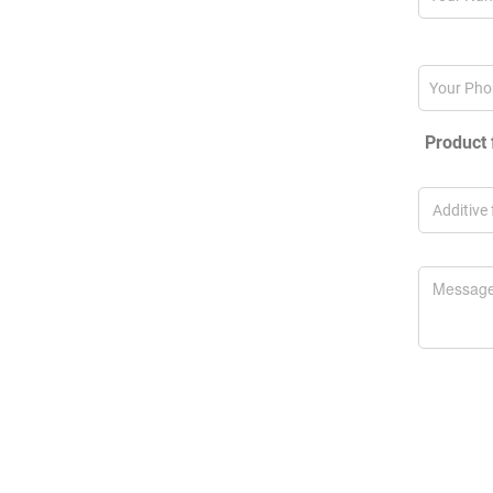
Product 