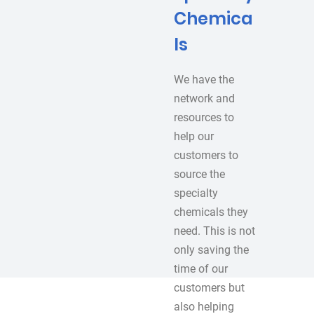
Chemica
ls
We have the
network and
resources to
help our
customers to
source the
specialty
chemicals they
need. This is not
only saving the
time of our
customers but
also helping