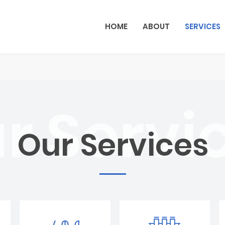
HOME
ABOUT
SERVICES
Our Services