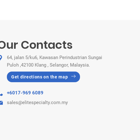
Our Contacts
64, jalan 5/ku6, Kawasan Perindustrian Sungai
Puloh ,42100 Klang , Selangor, Malaysia.
Get directions on the map
+6017-969 6089
sales@elitespecialty.com.my