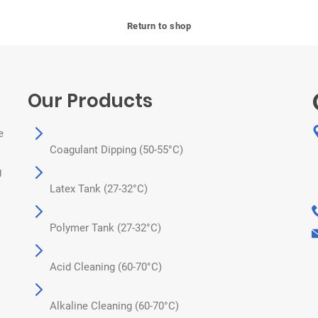
Return to shop
Our Products
e
Coagulant Dipping (50-55°C)
g
Latex Tank (27-32°C)
Polymer Tank (27-32°C)
Acid Cleaning (60-70°C)
Alkaline Cleaning (60-70°C)