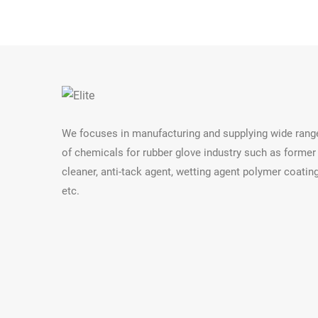
We focuses in manufacturing and supplying wide rang
of chemicals for rubber glove industry such as former
cleaner, anti-tack agent, wetting agent polymer coatin
etc.