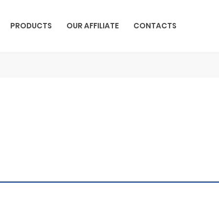
PRODUCTS
OUR AFFILIATE
CONTACTS