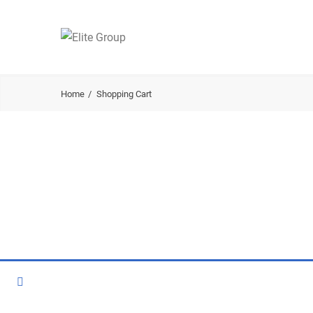
Home
Shopping Cart