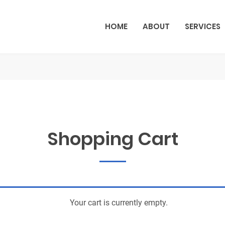
HOME
ABOUT
SERVICES
Shopping Cart
Your cart is currently empty.